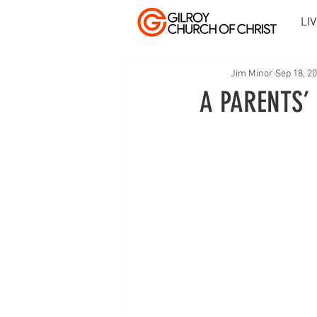
LI
Jim Minor
Sep 18, 2
A PARENTS’