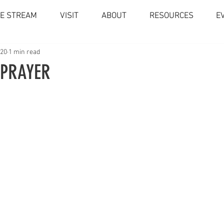
VE STREAM
VISIT
ABOUT
RESOURCES
E
020
1 min read
 PRAYER