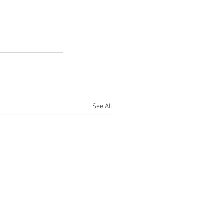
See All