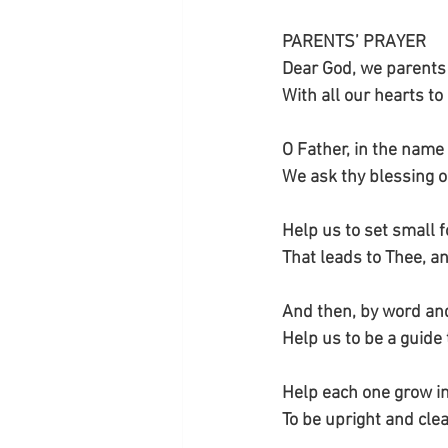
PARENTS’ PRAYER
Dear God, we parents
With all our hearts to
O Father, in the name
We ask thy blessing o
Help us to set small 
That leads to Thee, a
And then, by word an
Help us to be a guide 
Help each one grow in
To be upright and cle