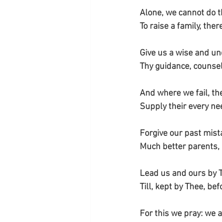
Alone, we cannot do t
To raise a family, ther
Give us a wise and un
Thy guidance, counsel,
And where we fail, th
Supply their every ne
Forgive our past mis
Much better parents,
Lead us and ours by 
Till, kept by Thee, be
For this we pray: we a