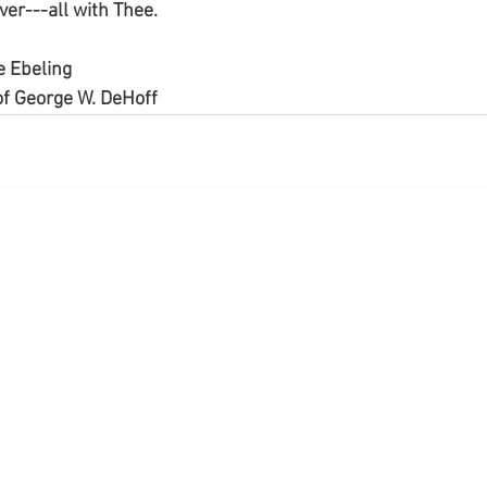
ever---all with Thee.
e Ebeling
f George W. DeHoff