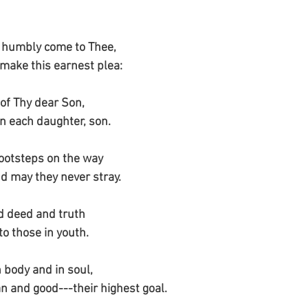
 humbly come to Thee,
 make this earnest plea:
 of Thy dear Son,
n each daughter, son.
footsteps on the way
nd may they never stray.
d deed and truth
to those in youth.
 body and in soul,
an and good---their highest goal.