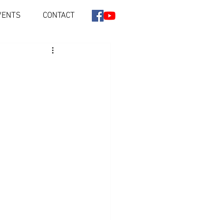
VENTS
CONTACT