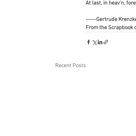
At last, in heav’n, for
-----Gertrude Krenzk
From the Scrapbook o
Recent Posts