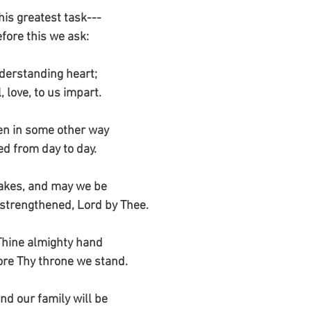
his greatest task---
efore this we ask:
derstanding heart;
 love, to us impart.
en in some other way
ed from day to day.
takes, and may we be
 strengthened, Lord by Thee.
Thine almighty hand
fore Thy throne we stand.
nd our family will be