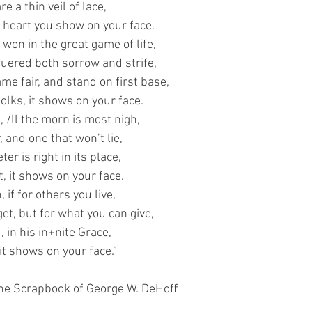
e a thin veil of lace,
 heart you show on your face.
won in the great game of life,
quered both sorrow and strife,
ame fair, and stand on first base,
folks, it shows on your face.
, /ll the morn is most nigh,
, and one that won’t lie,
er is right in its place,
it, it shows on your face.
, if for others you live,
et, but for what you can give,
d, in his in+nite Grace,
 it shows on your face.”
he Scrapbook of George W. DeHoff