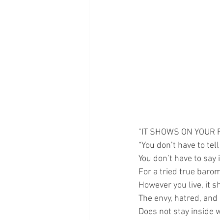
"IT SHOWS ON YOUR 
“You don’t have to tel
You don’t have to say i
For a tried true barom
However you live, it s
The envy, hatred, and 
Does not stay inside wh