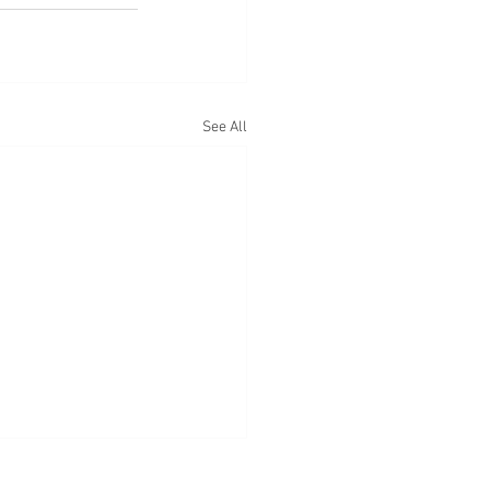
See All