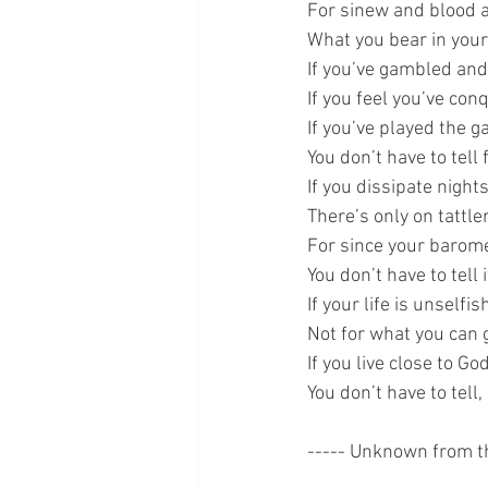
For sinew and blood ar
What you bear in your
If you’ve gambled and 
If you feel you’ve con
If you’ve played the g
You don’t have to tell 
If you dissipate nights
There’s only on tattler
For since your baromet
You don’t have to tell 
If your life is unselfish
Not for what you can g
If you live close to Go
You don’t have to tell,
----- Unknown from t