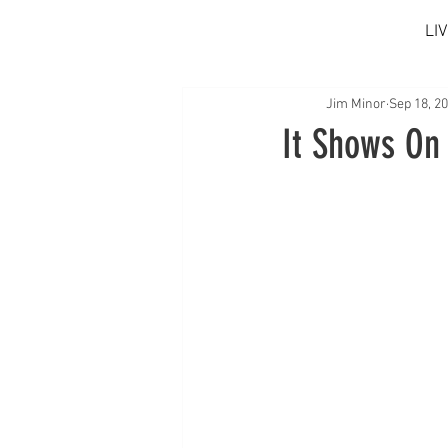
LI
Jim Minor
Sep 18, 2
It Shows On 