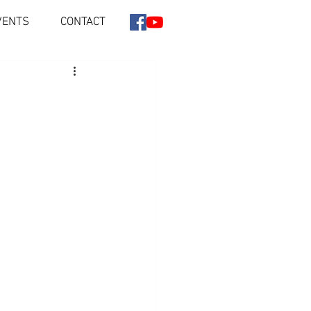
VENTS
CONTACT