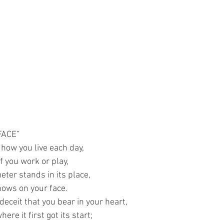
FACE”
l how you live each day,
f you work or play,
eter stands in its place,
hows on your face.
deceit that you bear in your heart,
ere it first got its start;