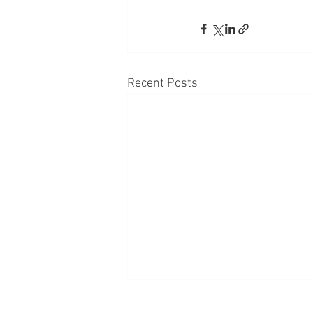
Recent Posts