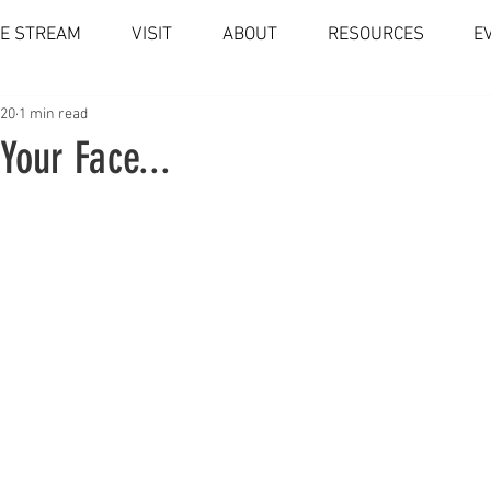
VE STREAM
VISIT
ABOUT
RESOURCES
E
020
1 min read
Your Face...